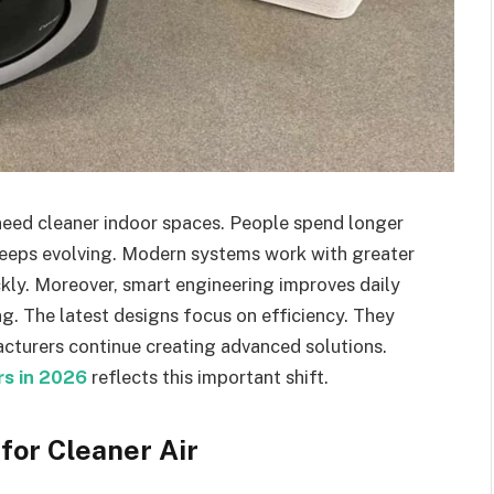
need cleaner indoor spaces. People spend longer
y keeps evolving. Modern systems work with greater
ckly. Moreover, smart engineering improves daily
ng. The latest designs focus on efficiency. They
acturers continue creating advanced solutions.
ers in 2026
reflects this important shift.
for Cleaner Air