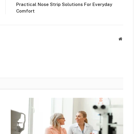
Practical Nose Strip Solutions For Everyday
Comfort
Websit