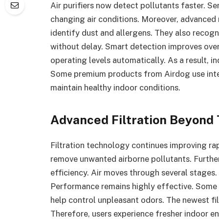
Air purifiers now detect pollutants faster. S
changing air conditions. Moreover, advanced
identify dust and allergens. They also recogni
without delay. Smart detection improves ove
operating levels automatically. As a result, i
Some premium products from Airdog use inte
maintain healthy indoor conditions.
Advanced Filtration Beyond 
Filtration technology continues improving rapi
remove unwanted airborne pollutants. Furthe
efficiency. Air moves through several stages
Performance remains highly effective. Some 
help control unpleasant odors. The newest fil
Therefore, users experience fresher indoor 