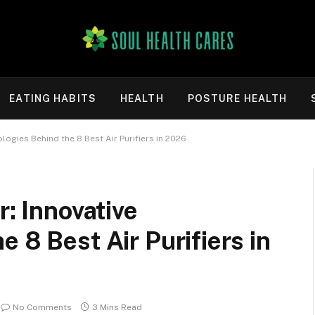
EATING HABITS
HEALTH
POSTURE HEALTH
ologies Behind the 8 Best Air Purifiers in 2026
r: Innovative
 8 Best Air Purifiers in
No Comments
3 Mins Read