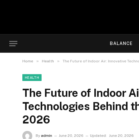
BALANCE
»
»
Home
Health
The Future of Indoor Air: Innovative Techn
HEALTH
The Future of Indoor Ai
Technologies Behind the
2026
By
admin
June 20, 2026
Updated:
June 20, 2026