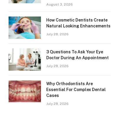
August 3, 2026
How Cosmetic Dentists Create
Natural Looking Enhancements
July 28, 2026
3 Questions To Ask Your Eye
Doctor During An Appointment
July 28, 2026
Why Orthodontists Are
Essential For Complex Dental
Cases
July 28, 2026