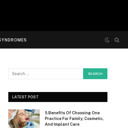
SYNDROMES
LATEST POST
5 Benefits Of Choosing One
Practice For Family, Cosmetic,
And Implant Care