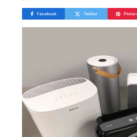
Facebook
Twitter
Pinter