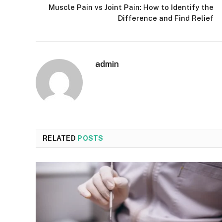
Muscle Pain vs Joint Pain: How to Identify the
Difference and Find Relief
admin
RELATED
POSTS