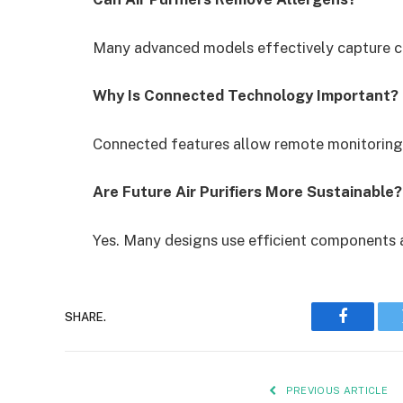
Many advanced models effectively capture c
Why Is Connected Technology Important?
Connected features allow remote monitoring
Are Future Air Purifiers More Sustainable?
Yes. Many designs use efficient components a
SHARE.
Faceboo
PREVIOUS ARTICLE