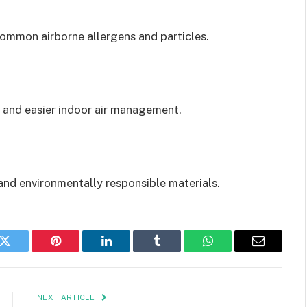
ommon airborne allergens and particles.
 and easier indoor air management.
nd environmentally responsible materials.
k
Twitter
Pinterest
LinkedIn
Tumblr
WhatsApp
Email
NEXT ARTICLE