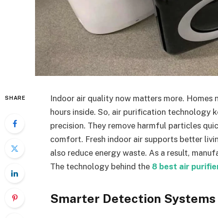
Indoor air quality now matters more. Homes 
SHARE
hours inside. So, air purification technolog
precision. They remove harmful particles qui
comfort. Fresh indoor air supports better livi
also reduce energy waste. As a result, manuf
The technology behind the
8 best air purifi
Smarter Detection Systems 