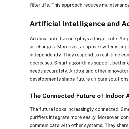
filter life. This approach reduces maintenance
Artificial Intelligence and
Artificial intelligence plays a larger role. Ai
air changes. Moreover, adaptive systems imp
independently. They respond to real-time co
decreases. Smart algorithms support better e
needs accurately. Airdog and other innovator
developments shape future air care solutions
The Connected Future of Indoor A
The future looks increasingly connected. Sm
purifiers integrate more easily. Moreover, 
communicate with other systems. They share e