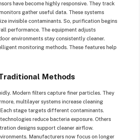
ensors have become highly responsive. They track
 monitors gather useful data. These systems
ze invisible contaminants. So, purification begins
rall performance. The equipment adjusts
ndoor environments stay consistently cleaner.
lligent monitoring methods. These features help
Traditional Methods
dly. Modern filters capture finer particles. They
rmore, multilayer systems increase cleaning
. Each stage targets different contaminants.
technologies reduce bacteria exposure. Others
tration designs support cleaner airflow.
environments. Manufacturers now focus on longer