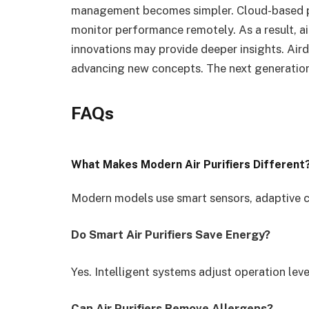
management becomes simpler. Cloud-based p
monitor performance remotely. As a result, ai
innovations may provide deeper insights. Aird
advancing new concepts. The next generation
FAQs
What Makes Modern Air Purifiers Different
Modern models use smart sensors, adaptive co
Do Smart Air Purifiers Save Energy?
Yes. Intelligent systems adjust operation leve
Can Air Purifiers Remove Allergens?