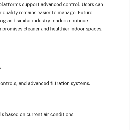
latforms support advanced control. Users can
r quality remains easier to manage. Future
og and similar industry leaders continue
 promises cleaner and healthier indoor spaces.
?
ntrols, and advanced filtration systems.
ls based on current air conditions.