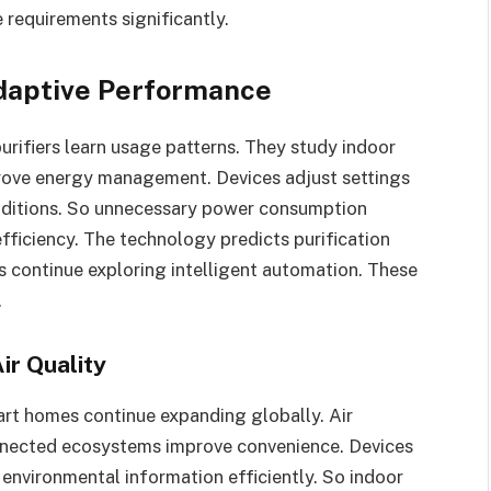
 requirements significantly.
 Adaptive Performance
r purifiers learn usage patterns. They study indoor
rove energy management. Devices adjust settings
nditions. So unnecessary power consumption
fficiency. The technology predicts purification
s continue exploring intelligent automation. These
.
ir Quality
art homes continue expanding globally. Air
connected ecosystems improve convenience. Devices
nvironmental information efficiently. So indoor