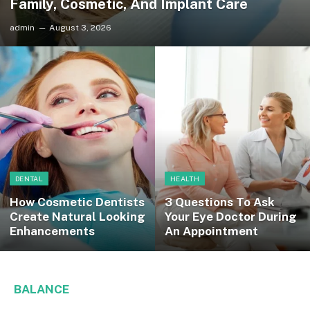
Family, Cosmetic, And Implant Care
admin
August 3, 2026
DENTAL
HEALTH
How Cosmetic Dentists
3 Questions To Ask
Create Natural Looking
Your Eye Doctor During
Enhancements
An Appointment
BALANCE