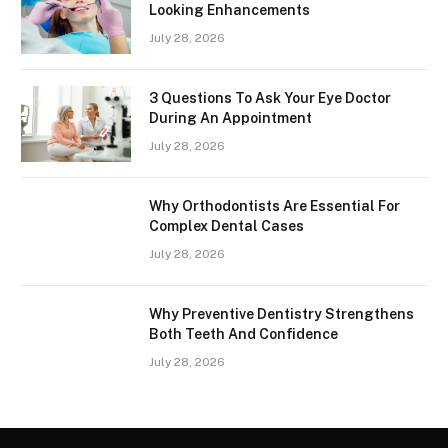
Looking Enhancements
July 28, 2026
3 Questions To Ask Your Eye Doctor
During An Appointment
July 28, 2026
Why Orthodontists Are Essential For
Complex Dental Cases
July 28, 2026
Why Preventive Dentistry Strengthens
Both Teeth And Confidence
July 28, 2026