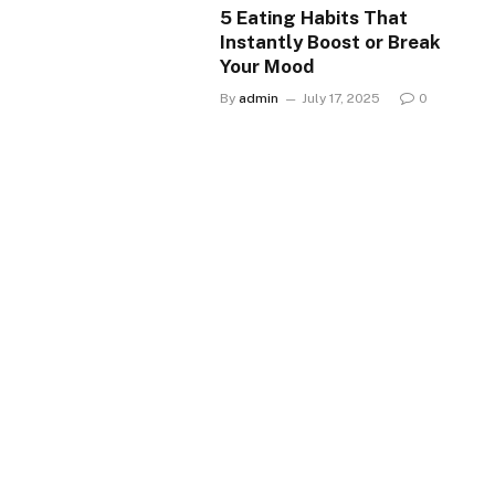
5 Eating Habits That
Instantly Boost or Break
Your Mood
By
admin
July 17, 2025
0