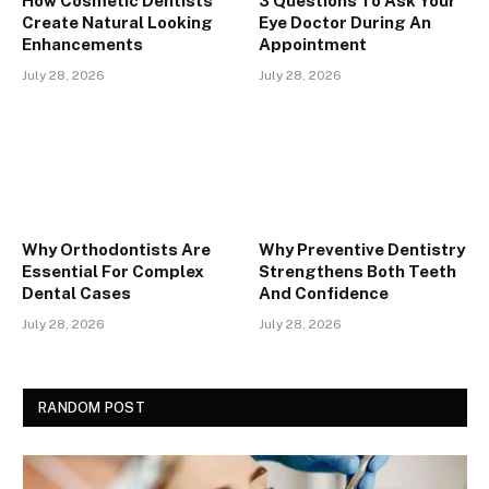
How Cosmetic Dentists
3 Questions To Ask Your
Create Natural Looking
Eye Doctor During An
Enhancements
Appointment
July 28, 2026
July 28, 2026
Why Orthodontists Are
Why Preventive Dentistry
Essential For Complex
Strengthens Both Teeth
Dental Cases
And Confidence
July 28, 2026
July 28, 2026
RANDOM POST