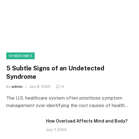
SYNDROMES
5 Subtle Signs of an Undetected
Syndrome
By
admin
July 8, 2025
0
The U.S. healthcare system often prioritizes symptom
management over identifying the root causes of health…
How Overload Affects Mind and Body?
July 7, 2025