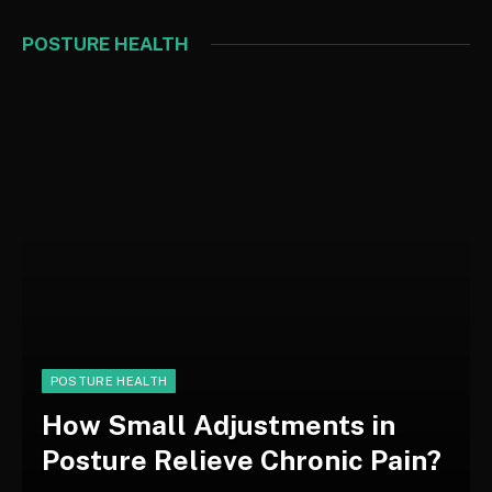
POSTURE HEALTH
POSTURE HEALTH
How Small Adjustments in
Posture Relieve Chronic Pain?