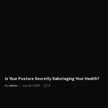
Is Your Posture Secretly Sabotaging Your Health?
By
admin
July 12, 2025
0