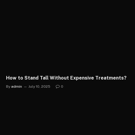
How to Stand Tall Without Expensive Treatments?
By
admin
July 10, 2025
0