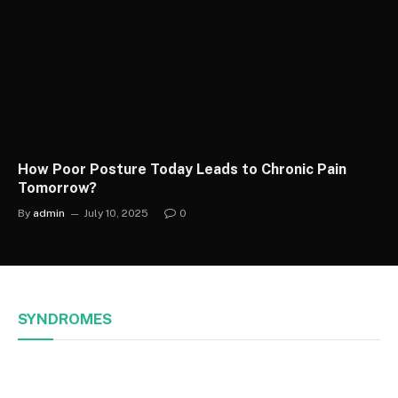
How Poor Posture Today Leads to Chronic Pain
Tomorrow?
By
admin
July 10, 2025
0
SYNDROMES