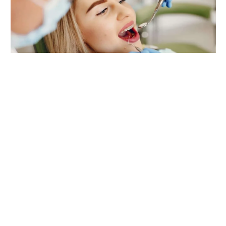
DENTAL
5 Benefits Of Choosing One Practice
For Family, Cosmetic, And Implant
Care
By
admin
August 3, 2026
0