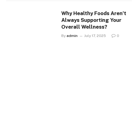
Why Healthy Foods Aren’t
Always Supporting Your
Overall Wellness?
By
admin
July 17, 2025
0