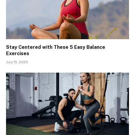
Stay Centered with These 5 Easy Balance
Exercises
July 15, 2025