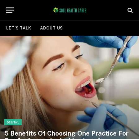
LET’S TALK
ABOUT US
DENTAL
5 Benefits Of Choosing One Practice For