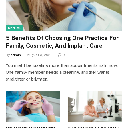
DENTAL
5 Benefits Of Choosing One Practice For
Family, Cosmetic, And Implant Care
By
admin
August 3, 2026
0
You might be juggling more than appointments right now.
One family member needs a cleaning, another wants
straighter or brighter…