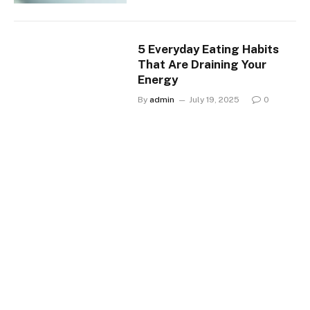
5 Everyday Eating Habits
That Are Draining Your
Energy
By
admin
July 19, 2025
0