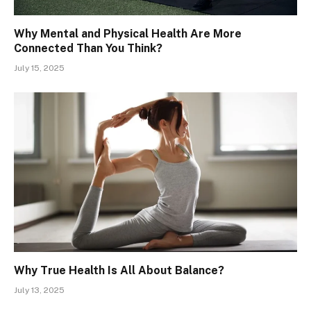
Why Mental and Physical Health Are More
Connected Than You Think?
July 15, 2025
Why True Health Is All About Balance?
July 13, 2025