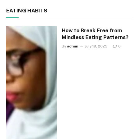
EATING HABITS
How to Break Free from
Mindless Eating Patterns?
By
admin
July 19, 2025
0