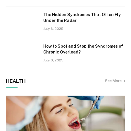
The Hidden Syndromes That Often Fly
Under the Radar
July 6, 2025
How to Spot and Stop the Syndromes of
Chronic Overload?
July 6, 2025
HEALTH
See More