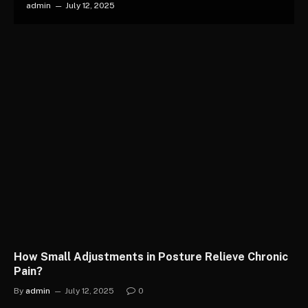
admin
July 12, 2025
How Small Adjustments in Posture Relieve Chronic
Pain?
By
admin
July 12, 2025
0