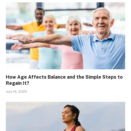
How Age Affects Balance and the Simple Steps to
Regain It?
July 16, 2025