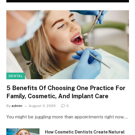
DENTAL
5 Benefits Of Choosing One Practice For
Family, Cosmetic, And Implant Care
By
admin
August 3, 2026
0
You might be juggling more than appointments right now.…
How Cosmetic Dentists Create Natural