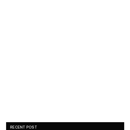
RECENT POST