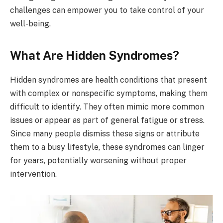
challenges can empower you to take control of your
well-being.
What Are Hidden Syndromes?
Hidden syndromes are health conditions that present
with complex or nonspecific symptoms, making them
difficult to identify. They often mimic more common
issues or appear as part of general fatigue or stress.
Since many people dismiss these signs or attribute
them to a busy lifestyle, these syndromes can linger
for years, potentially worsening without proper
intervention.