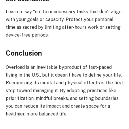
Learn to say “no” to unnecessary tasks that don’t align
with your goals or capacity. Protect your personal
time as sacred by limiting after-hours work or setting
device-free periods.
Conclusion
Overload is an inevitable byproduct of fast-paced
living in the U.S., but it doesn’t have to define your life.
Recognizing its mental and physical effects is the first
step toward managing it. By adopting practices like
prioritization, mindful breaks, and setting boundaries,
you can reduce its impact and create space for a
healthier, more balanced life.