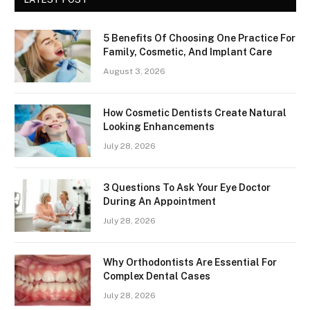
5 Benefits Of Choosing One Practice For
Family, Cosmetic, And Implant Care
August 3, 2026
How Cosmetic Dentists Create Natural
Looking Enhancements
July 28, 2026
3 Questions To Ask Your Eye Doctor
During An Appointment
July 28, 2026
Why Orthodontists Are Essential For
Complex Dental Cases
July 28, 2026