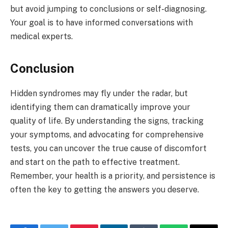
but avoid jumping to conclusions or self-diagnosing.
Your goal is to have informed conversations with
medical experts.
Conclusion
Hidden syndromes may fly under the radar, but
identifying them can dramatically improve your
quality of life. By understanding the signs, tracking
your symptoms, and advocating for comprehensive
tests, you can uncover the true cause of discomfort
and start on the path to effective treatment.
Remember, your health is a priority, and persistence is
often the key to getting the answers you deserve.