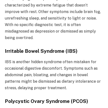
characterized by extreme fatigue that doesn’t
improve with rest. Other symptoms include brain fog,
unrefreshing sleep, and sensitivity to light or noise.
With no specific diagnostic test, it is often
misdiagnosed as depression or dismissed as simply
being overtired.
Irritable Bowel Syndrome (IBS)
IBS is another hidden syndrome often mistaken for
occasional digestive discomfort. Symptoms such as
abdominal pain, bloating, and changes in bowel
patterns might be dismissed as dietary intolerance or
stress, delaying proper treatment.
Polycystic Ovary Syndrome (PCOS)