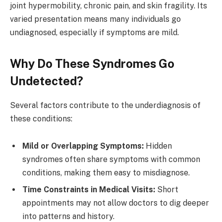
joint hypermobility, chronic pain, and skin fragility. Its
varied presentation means many individuals go
undiagnosed, especially if symptoms are mild.
Why Do These Syndromes Go
Undetected?
Several factors contribute to the underdiagnosis of
these conditions:
Mild or Overlapping Symptoms:
Hidden
syndromes often share symptoms with common
conditions, making them easy to misdiagnose.
Time Constraints in Medical Visits:
Short
appointments may not allow doctors to dig deeper
into patterns and history.