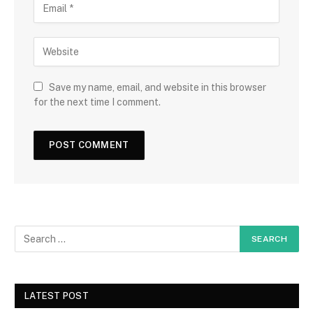
Save my name, email, and website in this browser
for the next time I comment.
LATEST POST