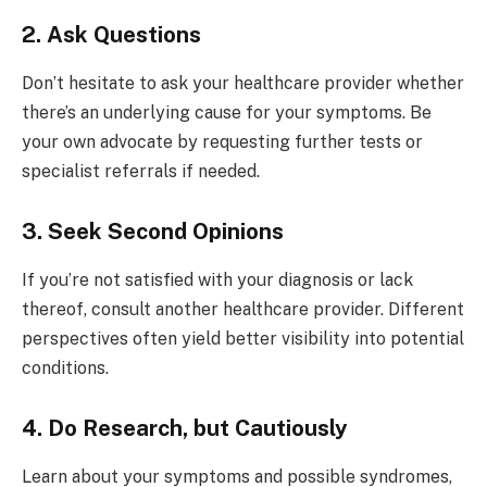
2. Ask Questions
Don’t hesitate to ask your healthcare provider whether
there’s an underlying cause for your symptoms. Be
your own advocate by requesting further tests or
specialist referrals if needed.
3. Seek Second Opinions
If you’re not satisfied with your diagnosis or lack
thereof, consult another healthcare provider. Different
perspectives often yield better visibility into potential
conditions.
4. Do Research, but Cautiously
Learn about your symptoms and possible syndromes,