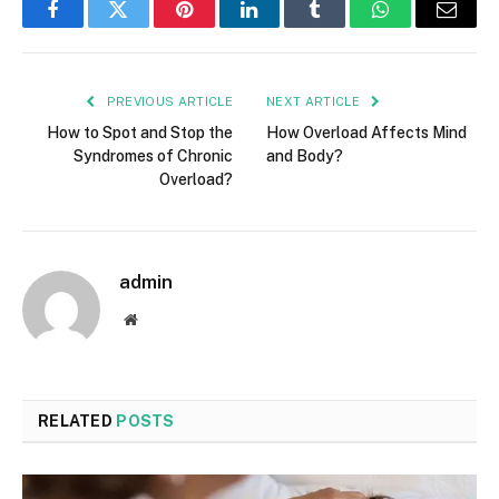
Facebook
Twitter
Pinterest
LinkedIn
Tumblr
WhatsApp
Email
PREVIOUS ARTICLE
NEXT ARTICLE
How to Spot and Stop the
How Overload Affects Mind
Syndromes of Chronic
and Body?
Overload?
admin
Website
RELATED
POSTS