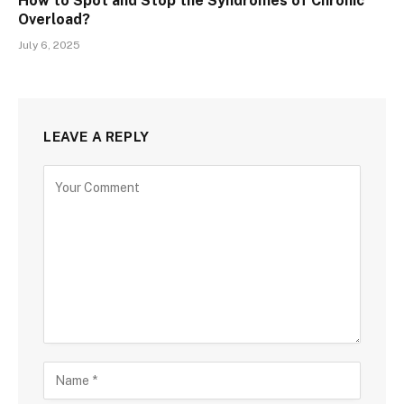
How to Spot and Stop the Syndromes of Chronic
Overload?
July 6, 2025
LEAVE A REPLY