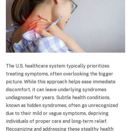
The U.S. healthcare system typically prioritizes
treating symptoms, often overlooking the bigger
picture. While this approach helps ease immediate
discomfort, it can leave underlying syndromes
undiagnosed for years. Subtle health conditions,
known as hidden syndromes, often go unrecognized
due to their mild or vague symptoms, depriving
individuals of proper care and long-term relief.
Recognizing and addressing these stealthy health