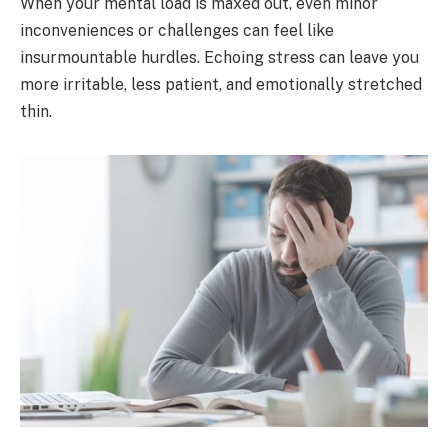
When your mental load is maxed out, even minor
inconveniences or challenges can feel like
insurmountable hurdles. Echoing stress can leave you
more irritable, less patient, and emotionally stretched
thin.