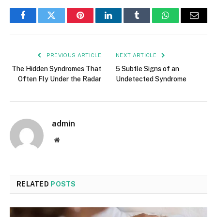
Facebook
Twitter
Pinterest
LinkedIn
Tumblr
WhatsApp
Email
PREVIOUS ARTICLE
NEXT ARTICLE
The Hidden Syndromes That
5 Subtle Signs of an
Often Fly Under the Radar
Undetected Syndrome
admin
Website
RELATED
POSTS