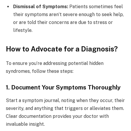
Dismissal of Symptoms:
Patients sometimes feel
their symptoms aren’t severe enough to seek help,
or are told their concerns are due to stress or
lifestyle.
How to Advocate for a Diagnosis?
To ensure you’re addressing potential hidden
syndromes, follow these steps:
1. Document Your Symptoms Thoroughly
Start a symptom journal, noting when they occur, their
severity, and anything that triggers or alleviates them.
Clear documentation provides your doctor with
invaluable insight.