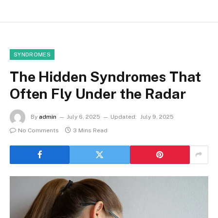
SYNDROMES
The Hidden Syndromes That
Often Fly Under the Radar
By
admin
July 6, 2025
Updated:
July 9, 2025
No Comments
3 Mins Read