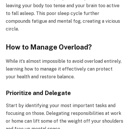
leaving your body too tense and your brain too active
to fall asleep. This poor sleep cycle further
compounds fatigue and mental fog, creating a vicious
circle.
How to Manage Overload?
While it’s almost impossible to avoid overload entirely,
learning how to manage it effectively can protect
your health and restore balance.
Prioritize and Delegate
Start by identifying your most important tasks and
focusing on those. Delegating responsibilities at work
or home can lift some of the weight off your shoulders
and free up mental space.