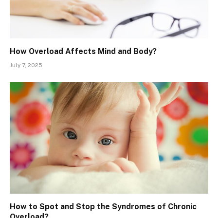
How Overload Affects Mind and Body?
July 7, 2025
How to Spot and Stop the Syndromes of Chronic
Overload?