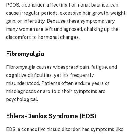
PCOS, a condition affecting hormonal balance, can
cause irregular periods, excessive hair growth, weight
gain, or infertility. Because these symptoms vary,
many women are left undiagnosed, chalking up the
discomfort to hormonal changes.
Fibromyalgia
Fibromyalgia causes widespread pain, fatigue, and
cognitive difficulties, yet it’s frequently
misunderstood. Patients often endure years of
misdiagnoses or are told their symptoms are
psychological.
Ehlers-Danlos Syndrome (EDS)
EDS, a connective tissue disorder, has symptoms like