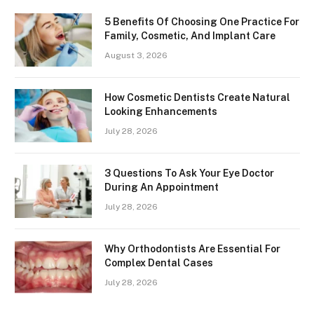
5 Benefits Of Choosing One Practice For
Family, Cosmetic, And Implant Care
August 3, 2026
How Cosmetic Dentists Create Natural
Looking Enhancements
July 28, 2026
3 Questions To Ask Your Eye Doctor
During An Appointment
July 28, 2026
Why Orthodontists Are Essential For
Complex Dental Cases
July 28, 2026