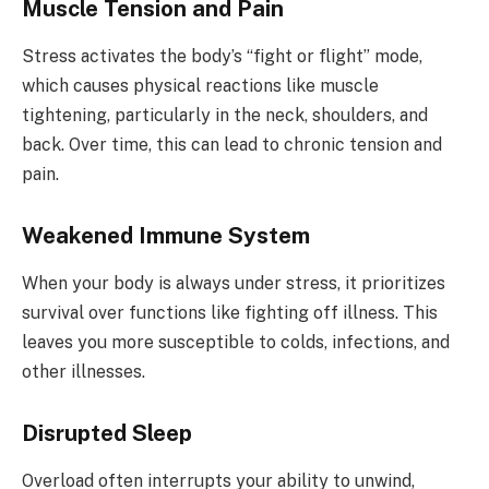
Muscle Tension and Pain
Stress activates the body’s “fight or flight” mode,
which causes physical reactions like muscle
tightening, particularly in the neck, shoulders, and
back. Over time, this can lead to chronic tension and
pain.
Weakened Immune System
When your body is always under stress, it prioritizes
survival over functions like fighting off illness. This
leaves you more susceptible to colds, infections, and
other illnesses.
Disrupted Sleep
Overload often interrupts your ability to unwind,