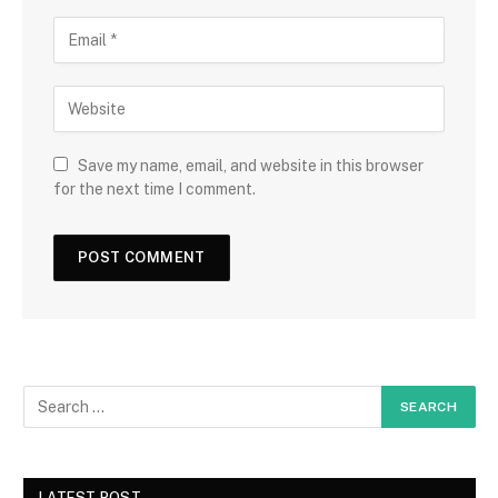
Save my name, email, and website in this browser
for the next time I comment.
LATEST POST