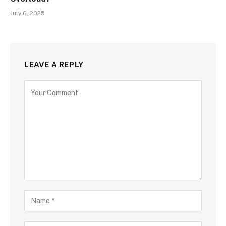
July 6, 2025
LEAVE A REPLY