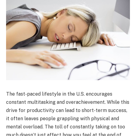
The fast-paced lifestyle in the U.S. encourages
constant multitasking and overachievement. While this
drive for productivity can lead to short-term success,
it often leaves people grappling with physical and
mental overload. The toll of constantly taking on too
much doesn’t just affect how you feel at the end of