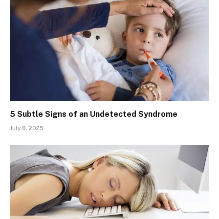
5 Subtle Signs of an Undetected Syndrome
July 8, 2025