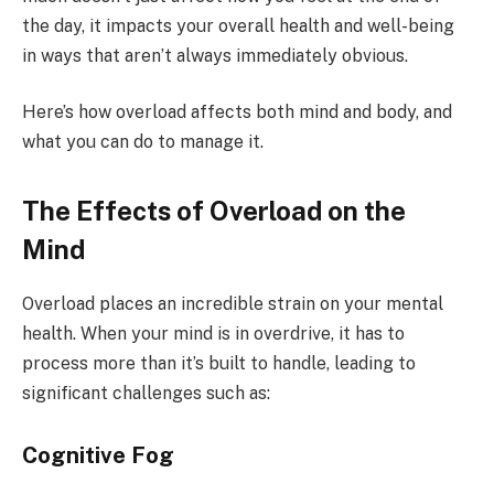
the day, it impacts your overall health and well-being
in ways that aren’t always immediately obvious.
Here’s how overload affects both mind and body, and
what you can do to manage it.
The Effects of Overload on the
Mind
Overload places an incredible strain on your mental
health. When your mind is in overdrive, it has to
process more than it’s built to handle, leading to
significant challenges such as:
Cognitive Fog