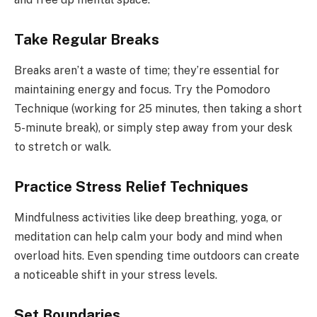
Take Regular Breaks
Breaks aren’t a waste of time; they’re essential for
maintaining energy and focus. Try the Pomodoro
Technique (working for 25 minutes, then taking a short
5-minute break), or simply step away from your desk
to stretch or walk.
Practice Stress Relief Techniques
Mindfulness activities like deep breathing, yoga, or
meditation can help calm your body and mind when
overload hits. Even spending time outdoors can create
a noticeable shift in your stress levels.
Set Boundaries