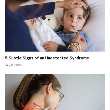
5 Subtle Signs of an Undetected Syndrome
July 8, 2025