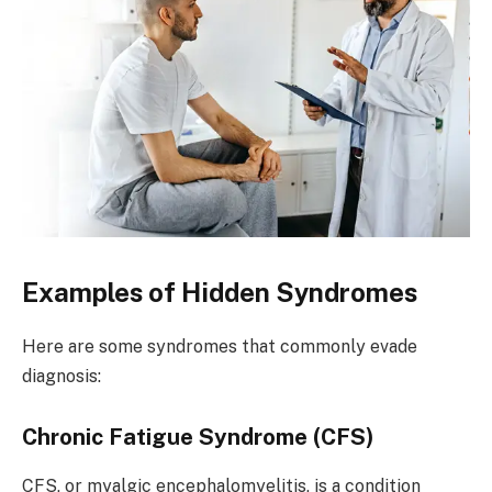
Examples of Hidden Syndromes
Here are some syndromes that commonly evade
diagnosis:
Chronic Fatigue Syndrome (CFS)
CFS, or myalgic encephalomyelitis, is a condition