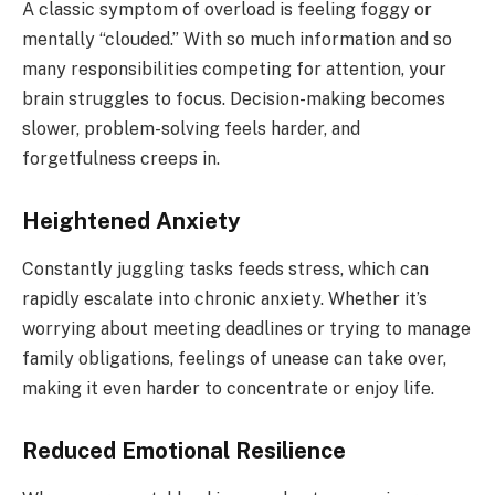
A classic symptom of overload is feeling foggy or
mentally “clouded.” With so much information and so
many responsibilities competing for attention, your
brain struggles to focus. Decision-making becomes
slower, problem-solving feels harder, and
forgetfulness creeps in.
Heightened Anxiety
Constantly juggling tasks feeds stress, which can
rapidly escalate into chronic anxiety. Whether it’s
worrying about meeting deadlines or trying to manage
family obligations, feelings of unease can take over,
making it even harder to concentrate or enjoy life.
Reduced Emotional Resilience