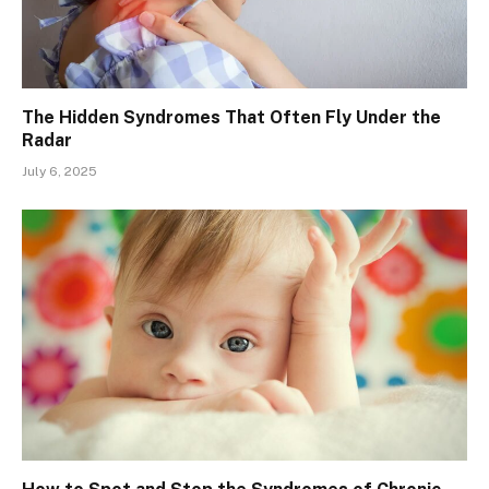
The Hidden Syndromes That Often Fly Under the
Radar
July 6, 2025