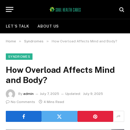
LET’S TALK
ABOUT US
»
»
Home
Syndromes
How Overload Affects Mind and Body?
SYNDROMES
How Overload Affects Mind
and Body?
By
admin
July 7, 2025
Updated:
July 9, 2025
No Comments
4 Mins Read