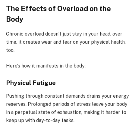
The Effects of Overload on the
Body
Chronic overload doesn’t just stay in your head, over
time, it creates wear and tear on your physical health,
too.
Here’s how it manifests in the body:
Physical Fatigue
Pushing through constant demands drains your energy
reserves. Prolonged periods of stress leave your body
in a perpetual state of exhaustion, making it harder to
keep up with day-to-day tasks.