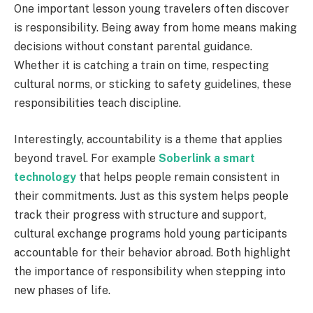
One important lesson young travelers often discover
is responsibility. Being away from home means making
decisions without constant parental guidance.
Whether it is catching a train on time, respecting
cultural norms, or sticking to safety guidelines, these
responsibilities teach discipline.
Interestingly, accountability is a theme that applies
beyond travel. For example
Soberlink a smart
technology
that helps people remain consistent in
their commitments. Just as this system helps people
track their progress with structure and support,
cultural exchange programs hold young participants
accountable for their behavior abroad. Both highlight
the importance of responsibility when stepping into
new phases of life.