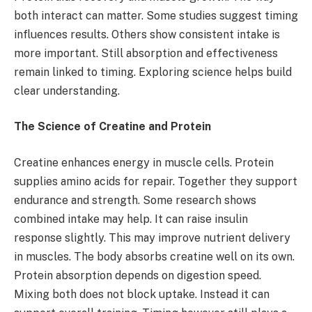
both interact can matter. Some studies suggest timing
influences results. Others show consistent intake is
more important. Still absorption and effectiveness
remain linked to timing. Exploring science helps build
clear understanding.
The Science of Creatine and Protein
Creatine enhances energy in muscle cells. Protein
supplies amino acids for repair. Together they support
endurance and strength. Some research shows
combined intake may help. It can raise insulin
response slightly. This may improve nutrient delivery
in muscles. The body absorbs creatine well on its own.
Protein absorption depends on digestion speed.
Mixing both does not block uptake. Instead it can