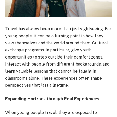
Travel has always been more than just sightseeing. For
young people, it can be a turning point in how they
view themselves and the world around them. Cultural
exchange programs, in particular, give youth
opportunities to step outside their comfort zones,
interact with people from different backgrounds, and
learn valuable lessons that cannot be taught in
classrooms alone. These experiences often shape
perspectives that last a lifetime.
Expanding Horizons through Real Experiences
When young people travel, they are exposed to