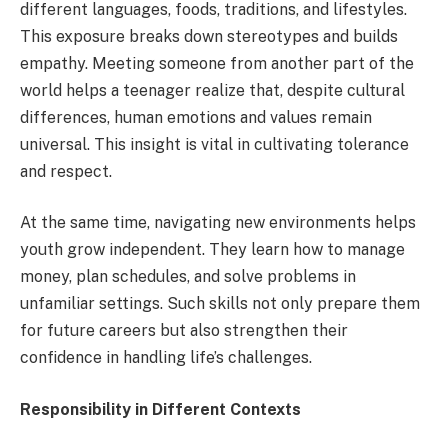
different languages, foods, traditions, and lifestyles.
This exposure breaks down stereotypes and builds
empathy. Meeting someone from another part of the
world helps a teenager realize that, despite cultural
differences, human emotions and values remain
universal. This insight is vital in cultivating tolerance
and respect.
At the same time, navigating new environments helps
youth grow independent. They learn how to manage
money, plan schedules, and solve problems in
unfamiliar settings. Such skills not only prepare them
for future careers but also strengthen their
confidence in handling life’s challenges.
Responsibility in Different Contexts