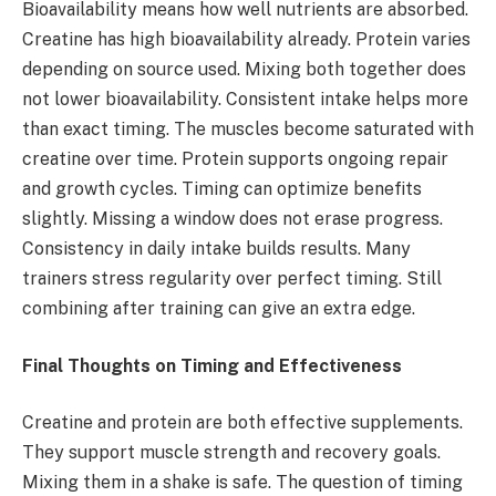
Bioavailability means how well nutrients are absorbed.
Creatine has high bioavailability already. Protein varies
depending on source used. Mixing both together does
not lower bioavailability. Consistent intake helps more
than exact timing. The muscles become saturated with
creatine over time. Protein supports ongoing repair
and growth cycles. Timing can optimize benefits
slightly. Missing a window does not erase progress.
Consistency in daily intake builds results. Many
trainers stress regularity over perfect timing. Still
combining after training can give an extra edge.
Final Thoughts on Timing and Effectiveness
Creatine and protein are both effective supplements.
They support muscle strength and recovery goals.
Mixing them in a shake is safe. The question of timing