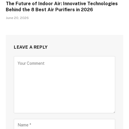
The Future of Indoor Air: Innovative Technologies
Behind the 8 Best Air Purifiers in 2026
June 20, 2026
LEAVE A REPLY