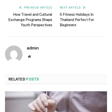
PREVIOUS ARTICLE
NEXT ARTICLE
How Travel and Cultural
5 Fitness Holidays In
Exchange Programs Shape
Thailand Perfect For
Youth Perspectives
Beginners
admin
Website
RELATED
POSTS