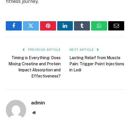
fitness journey.
Facebook
Twitter
Pinterest
LinkedIn
Tumblr
WhatsApp
Email
PREVIOUS ARTICLE
NEXT ARTICLE
Timing is Everything: Does
Lasting Relief from Muscle
Mixing Creatine and Protein
Pain: Trigger Point Injections
Impact Absorption and
in Lodi
Effectiveness?
admin
Website