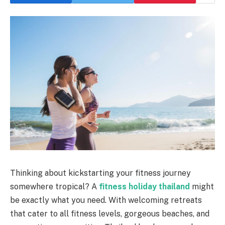
Thinking about kickstarting your fitness journey
somewhere tropical? A
fitness holiday thailand
might
be exactly what you need. With welcoming retreats
that cater to all fitness levels, gorgeous beaches, and