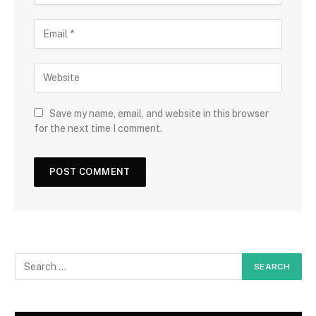
Save my name, email, and website in this browser
for the next time I comment.