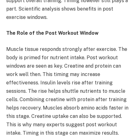
support overall training. Timing however still plays a
part. Scientific analysis shows benefits in post
exercise windows.
The Role of the Post Workout Window
Muscle tissue responds strongly after exercise. The
body is primed for nutrient intake. Post workout
windows are seen as key. Creatine and protein can
work well then. This timing may increase
effectiveness. Insulin levels rise after training
sessions. The rise helps shuttle nutrients to muscle
cells. Combining creatine with protein after training
helps recovery. Muscles absorb amino acids faster in
this stage. Creatine uptake can also be supported.
This is why many experts suggest post workout
intake. Timing in this stage can maximize results.