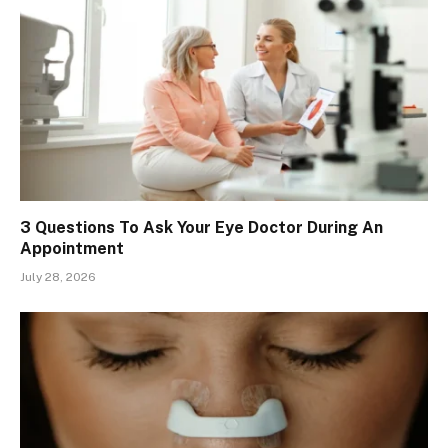
3 Questions To Ask Your Eye Doctor During An
Appointment
July 28, 2026