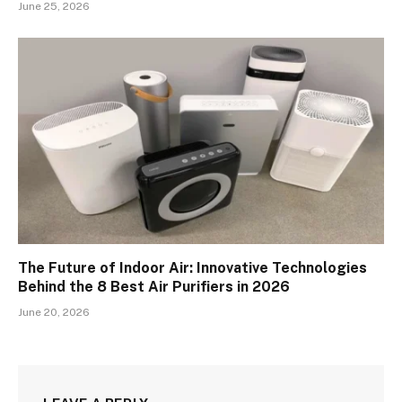
June 25, 2026
The Future of Indoor Air: Innovative Technologies
Behind the 8 Best Air Purifiers in 2026
June 20, 2026