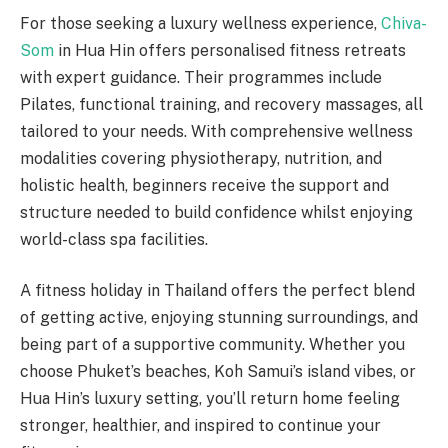
For those seeking a luxury wellness experience,
Chiva-
Som
in Hua Hin offers personalised fitness retreats
with expert guidance. Their programmes include
Pilates, functional training, and recovery massages, all
tailored to your needs. With comprehensive wellness
modalities covering physiotherapy, nutrition, and
holistic health, beginners receive the support and
structure needed to build confidence whilst enjoying
world-class spa facilities.
A fitness holiday in Thailand offers the perfect blend
of getting active, enjoying stunning surroundings, and
being part of a supportive community. Whether you
choose Phuket’s beaches, Koh Samui’s island vibes, or
Hua Hin’s luxury setting, you’ll return home feeling
stronger, healthier, and inspired to continue your