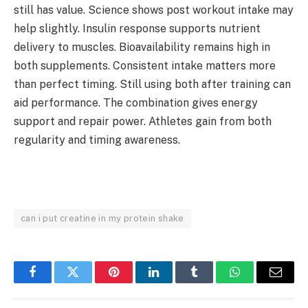
still has value. Science shows post workout intake may
help slightly. Insulin response supports nutrient
delivery to muscles. Bioavailability remains high in
both supplements. Consistent intake matters more
than perfect timing. Still using both after training can
aid performance. The combination gives energy
support and repair power. Athletes gain from both
regularity and timing awareness.
can i put creatine in my protein shake
Facebook
Twitter
Pinterest
LinkedIn
Tumblr
WhatsApp
Email