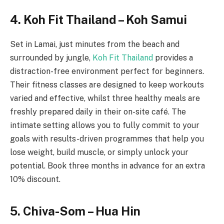
4. Koh Fit Thailand – Koh Samui
Set in Lamai, just minutes from the beach and
surrounded by jungle,
Koh Fit Thailand
provides a
distraction-free environment perfect for beginners.
Their fitness classes are designed to keep workouts
varied and effective, whilst three healthy meals are
freshly prepared daily in their on-site café. The
intimate setting allows you to fully commit to your
goals with results-driven programmes that help you
lose weight, build muscle, or simply unlock your
potential. Book three months in advance for an extra
10% discount.
5. Chiva-Som – Hua Hin