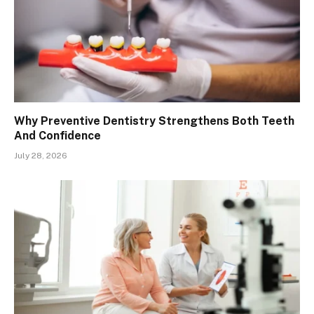
Why Preventive Dentistry Strengthens Both Teeth
And Confidence
July 28, 2026