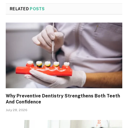
RELATED
POSTS
Why Preventive Dentistry Strengthens Both Teeth
And Confidence
July 28, 2026