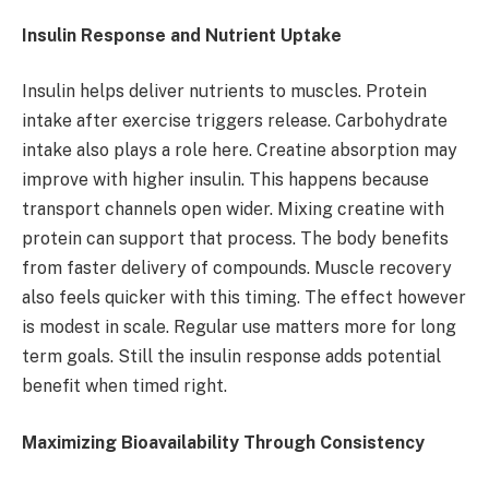
Insulin Response and Nutrient Uptake
Insulin helps deliver nutrients to muscles. Protein
intake after exercise triggers release. Carbohydrate
intake also plays a role here. Creatine absorption may
improve with higher insulin. This happens because
transport channels open wider. Mixing creatine with
protein can support that process. The body benefits
from faster delivery of compounds. Muscle recovery
also feels quicker with this timing. The effect however
is modest in scale. Regular use matters more for long
term goals. Still the insulin response adds potential
benefit when timed right.
Maximizing Bioavailability Through Consistency