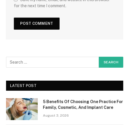
for the next time I comment.
LATEST POST
5 Benefits Of Choosing One Practice For
Family, Cosmetic, And Implant Care
August 3, 2026