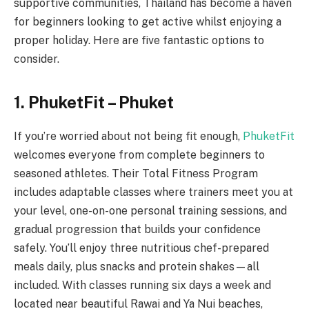
supportive communities, Thailand has become a haven
for beginners looking to get active whilst enjoying a
proper holiday. Here are five fantastic options to
consider.
1. PhuketFit – Phuket
If you’re worried about not being fit enough,
PhuketFit
welcomes everyone from complete beginners to
seasoned athletes. Their Total Fitness Program
includes adaptable classes where trainers meet you at
your level, one-on-one personal training sessions, and
gradual progression that builds your confidence
safely. You’ll enjoy three nutritious chef-prepared
meals daily, plus snacks and protein shakes—all
included. With classes running six days a week and
located near beautiful Rawai and Ya Nui beaches,