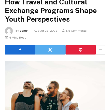
How Travel and Cultural
Exchange Programs Shape
Youth Perspectives
By
admin
August 25, 2025
No Comments
4 Mins Read