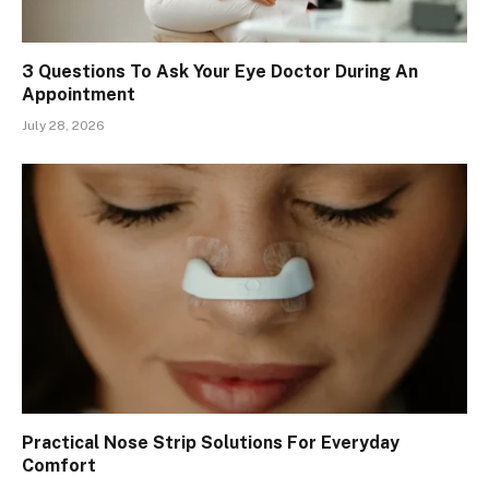
3 Questions To Ask Your Eye Doctor During An
Appointment
July 28, 2026
Practical Nose Strip Solutions For Everyday
Comfort