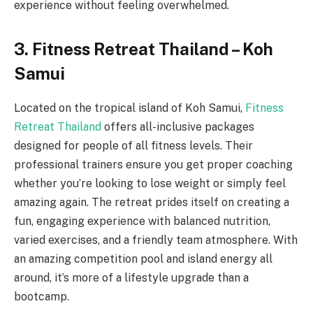
experience without feeling overwhelmed.
3. Fitness Retreat Thailand – Koh
Samui
Located on the tropical island of Koh Samui,
Fitness
Retreat Thailand
offers all-inclusive packages
designed for people of all fitness levels. Their
professional trainers ensure you get proper coaching
whether you’re looking to lose weight or simply feel
amazing again. The retreat prides itself on creating a
fun, engaging experience with balanced nutrition,
varied exercises, and a friendly team atmosphere. With
an amazing competition pool and island energy all
around, it’s more of a lifestyle upgrade than a
bootcamp.