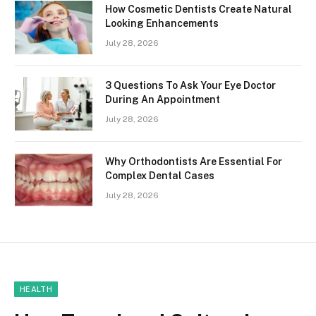
How Cosmetic Dentists Create Natural
Looking Enhancements
July 28, 2026
3 Questions To Ask Your Eye Doctor
During An Appointment
July 28, 2026
Why Orthodontists Are Essential For
Complex Dental Cases
July 28, 2026
HEALTH