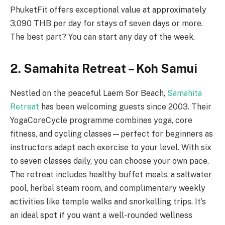
PhuketFit offers exceptional value at approximately
3,090 THB per day for stays of seven days or more.
The best part? You can start any day of the week.
2. Samahita Retreat – Koh Samui
Nestled on the peaceful Laem Sor Beach,
Samahita
Retreat
has been welcoming guests since 2003. Their
YogaCoreCycle programme combines yoga, core
fitness, and cycling classes—perfect for beginners as
instructors adapt each exercise to your level. With six
to seven classes daily, you can choose your own pace.
The retreat includes healthy buffet meals, a saltwater
pool, herbal steam room, and complimentary weekly
activities like temple walks and snorkelling trips. It’s
an ideal spot if you want a well-rounded wellness