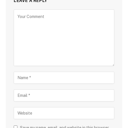
LEAVE A REPLY
Save my name, email, and website in this browser