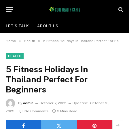
LET’S TALK
ABOUT US
»
»
Home
Health
5 Fitness Holidays In Thailand Perfect For Beginners
HEALTH
5 Fitness Holidays In
Thailand Perfect For
Beginners
By
admin
October 7, 2025
Updated:
October 10,
2025
No Comments
3 Mins Read