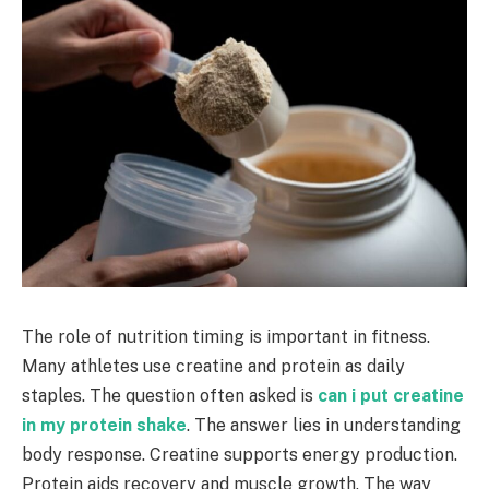
The role of nutrition timing is important in fitness.
Many athletes use creatine and protein as daily
staples. The question often asked is
can i put creatine
in my protein shake
. The answer lies in understanding
body response. Creatine supports energy production.
Protein aids recovery and muscle growth. The way