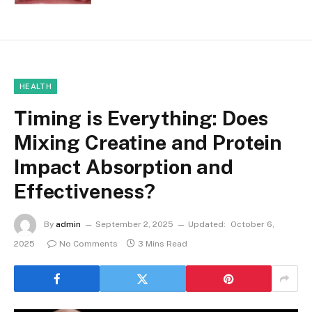
HEALTH
Timing is Everything: Does
Mixing Creatine and Protein
Impact Absorption and
Effectiveness?
By
admin
September 2, 2025
Updated:
October 6,
2025
No Comments
3 Mins Read