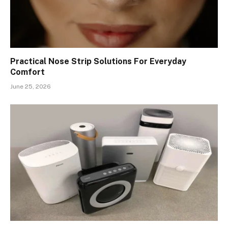
Practical Nose Strip Solutions For Everyday
Comfort
June 25, 2026