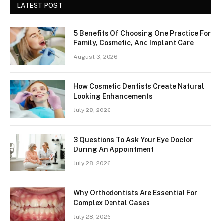
LATEST POST
5 Benefits Of Choosing One Practice For
Family, Cosmetic, And Implant Care
August 3, 2026
How Cosmetic Dentists Create Natural
Looking Enhancements
July 28, 2026
3 Questions To Ask Your Eye Doctor
During An Appointment
July 28, 2026
Why Orthodontists Are Essential For
Complex Dental Cases
July 28, 2026