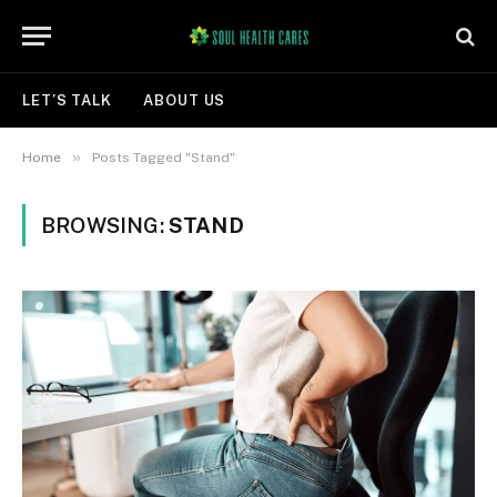
LET’S TALK
ABOUT US
»
Home
Posts Tagged "Stand"
BROWSING:
STAND