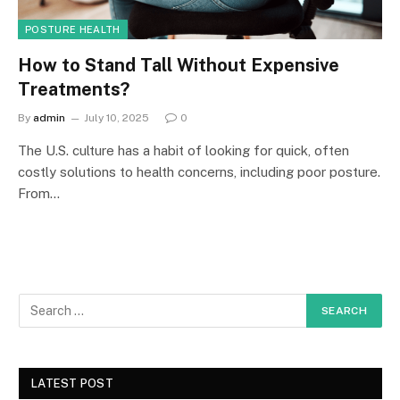
POSTURE HEALTH
How to Stand Tall Without Expensive
Treatments?
By
admin
July 10, 2025
0
The U.S. culture has a habit of looking for quick, often
costly solutions to health concerns, including poor posture.
From…
LATEST POST