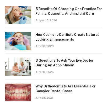
5 Benefits Of Choosing One Practice For
Family, Cosmetic, And Implant Care
August 3, 2026
How Cosmetic Dentists Create Natural
Looking Enhancements
July 28, 2026
3 Questions To Ask Your Eye Doctor
During An Appointment
July 28, 2026
Why Orthodontists Are Essential For
Complex Dental Cases
July 28, 2026