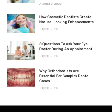
August 3, 2026
How Cosmetic Dentists Create
Natural Looking Enhancements
July 28, 2026
3 Questions To Ask Your Eye
Doctor During An Appointment
July 28, 2026
Why Orthodontists Are
Essential For Complex Dental
Cases
July 28, 2026