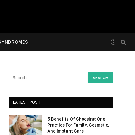
SYNDROMES
LATEST POST
5 Benefits Of Choosing One
Practice For Family, Cosmetic,
And Implant Care