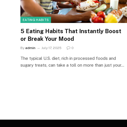
EATING HABITS
5 Eating Habits That Instantly Boost
or Break Your Mood
By
admin
July 17, 2025
0
The typical U.S. diet, rich in processed foods and
sugary treats, can take a toll on more than just your…