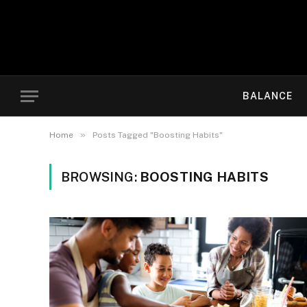
BALANCE
»
Home
Posts Tagged "Boosting Habits"
BROWSING:
BOOSTING HABITS