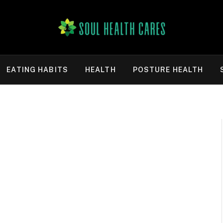
EATING HABITS
HEALTH
POSTURE HEALTH